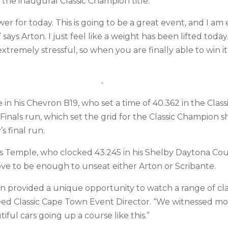
m the inaugural Classic Champion title.
r for today. This is going to be a great event, and I am 
ys Arton. I just feel like a weight has been lifted today.
extremely stressful, so when you are finally able to win it, 
in his Chevron B19, who set a time of 40.362 in the Clas
Finals run, which set the grid for the Classic Champion 
s final run.
Temple, who clocked 43.245 in his Shelby Daytona Coup
prove to be enough to unseat either Arton or Scribante.
n provided a unique opportunity to watch a range of clas
ed Classic Cape Town Event Director. “We witnessed mot
tiful cars going up a course like this.”