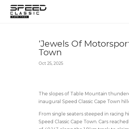
‘Jewels Of Motorspor
Town
Oct 25, 2025
The slopes of Table Mountain thundered 
inaugural Speed Classic Cape Town hill
From single seaters steeped in racing hi
Speed Classic Cape Town. Cars reached 