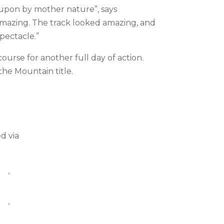
 upon by mother nature”, says
mazing. The track looked amazing, and
spectacle.”
urse for another full day of action.
the Mountain title.
d via