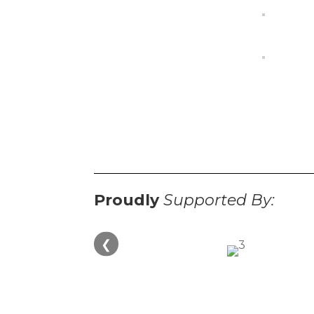
Proudly
Supported By:
❮