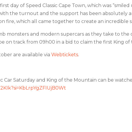
first day of Speed Classic Cape Town, which was “smiled
ith the turnout and the support has been absolutely a
n fire, which all came together to create an incredible 
imb monsters and modern supercars as they take to the co
 on track from 09h00 in a bid to claim the first King of 
ober are available via
Webtickets
.
ic Car Saturday and King of the Mountain can be watche
lt2KIk?si=KbLrpYgZFIUjB0Wt