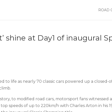
ROAD 
t’ shine at Day1 of inaugural 
to life as nearly 70 classic cars powered up a closed-of
climb.
story, to modified road cars, motorsport fans witnessed a 
top speeds of up to 220km/h with Charles Arton in his 