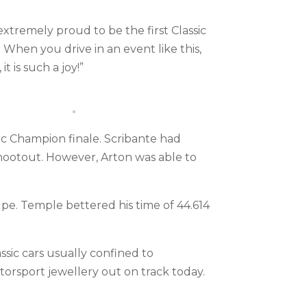
extremely proud to be the first Classic
 When you drive in an event like this,
it is such a joy!”
sic Champion finale. Scribante had
shootout. However, Arton was able to
e. Temple bettered his time of 44.614
sic cars usually confined to
orsport jewellery out on track today.