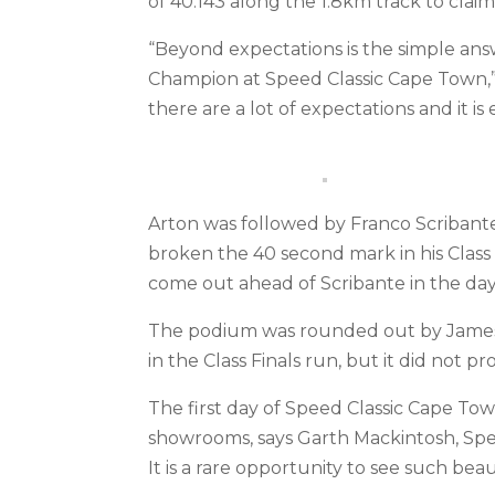
of 40.143 along the 1.8km track to clai
“Beyond expectations is the simple answe
Champion at Speed Classic Cape Town,” sa
there are a lot of expectations and it is 
Arton was followed by Franco Scribante 
broken the 40 second mark in his Class 
come out ahead of Scribante in the day’
The podium was rounded out by James 
in the Class Finals run, but it did not 
The first day of Speed Classic Cape Tow
showrooms, says Garth Mackintosh, Spe
It is a rare opportunity to see such beau