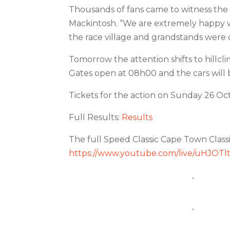
Thousands of fans came to witness the 
Mackintosh. “We are extremely happy w
the race village and grandstands were o
Tomorrow the attention shifts to hillcl
Gates open at 08h00 and the cars will be
Tickets for the action on Sunday 26 Oct
Full Results:
Results
The full Speed Classic Cape Town Class
https://www.youtube.com/live/uHJOT