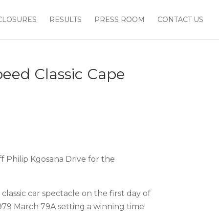
CLOSURES
RESULTS
PRESS ROOM
CONTACT US
Speed Classic Cape
f Philip Kgosana Drive for the
classic car spectacle on the first day of
1979 March 79A setting a winning time