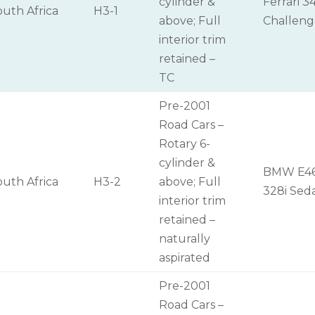
cylinder &
Ferrari 3
outh Africa
H3-1
above; Full
Challen
interior trim
retained –
TC
Pre-2001
Road Cars –
Rotary 6-
cylinder &
BMW E4
outh Africa
H3-2
above; Full
328i Sed
interior trim
retained –
naturally
aspirated
Pre-2001
Road Cars –