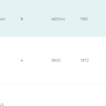
con
8
4600cc
1961
4
1800
1972
4.5