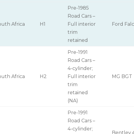
Pre-1985
Road Cars –
outh Africa
H1
Full interior
Ford Fal
trim
retained
Pre-1991
Road Cars –
4-cylinder;
outh Africa
H2
Full interior
MG BGT
trim
retained
(NA)
Pre-1991
Road Cars –
4-cylinder;
Bentley 