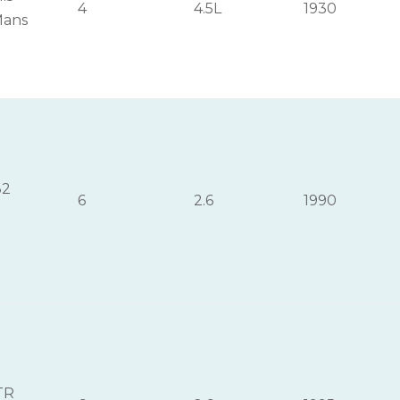
4
4.5L
1930
Mans
32
6
2.6
1990
TR