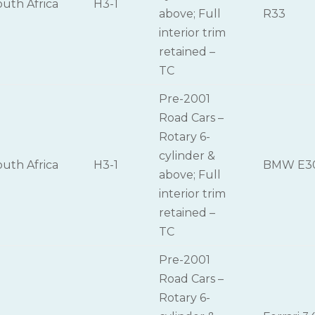
outh Africa
H3-1
above; Full
R33
interior trim
retained –
TC
Pre-2001
Road Cars –
Rotary 6-
cylinder &
outh Africa
H3-1
BMW E3
above; Full
interior trim
retained –
TC
Pre-2001
Road Cars –
Rotary 6-