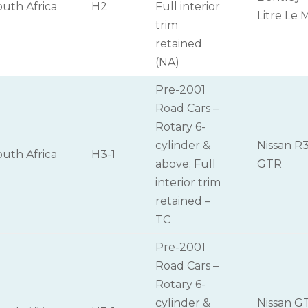
outh Africa
H2
Full interior
Litre Le 
trim
retained
(NA)
Pre-2001
Road Cars –
Rotary 6-
cylinder &
Nissan R
outh Africa
H3-1
above; Full
GTR
interior trim
retained –
TC
Pre-2001
Road Cars –
Rotary 6-
cylinder &
Nissan G