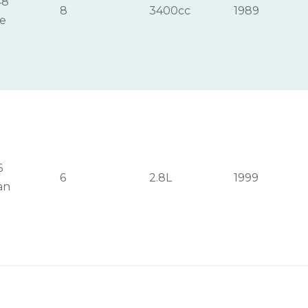
48
8
3400cc
1989
ge
6
6
2.8L
1999
an