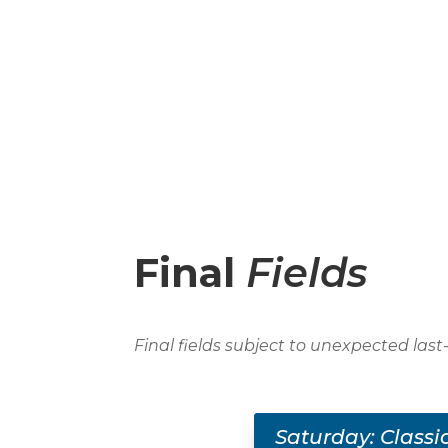
Final
Fields
Final fields subject to unexpected las
Saturday: Classi