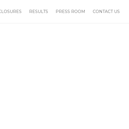
CLOSURES
RESULTS
PRESS ROOM
CONTACT US