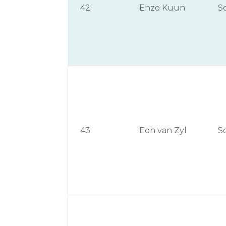
42
Enzo Kuun
S
43
Eon van Zyl
S