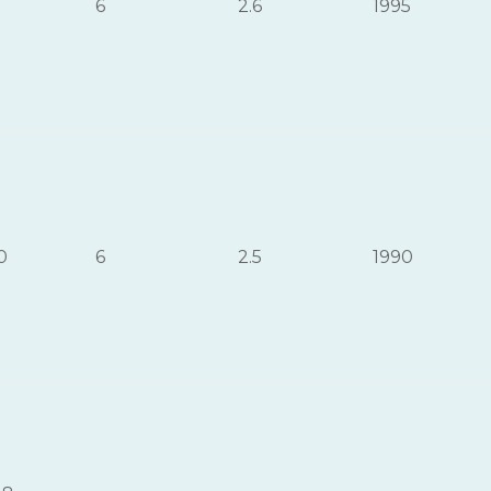
6
2.6
1995
0
6
2.5
1990