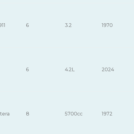
911
6
3.2
1970
6
4.2L
2024
tera
8
5700cc
1972