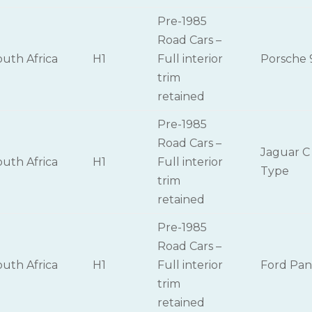
Pre-1985
Road Cars –
outh Africa
H1
Full interior
Porsche 
trim
retained
Pre-1985
Road Cars –
Jaguar C
outh Africa
H1
Full interior
Type
trim
retained
Pre-1985
Road Cars –
outh Africa
H1
Full interior
Ford Pan
trim
retained