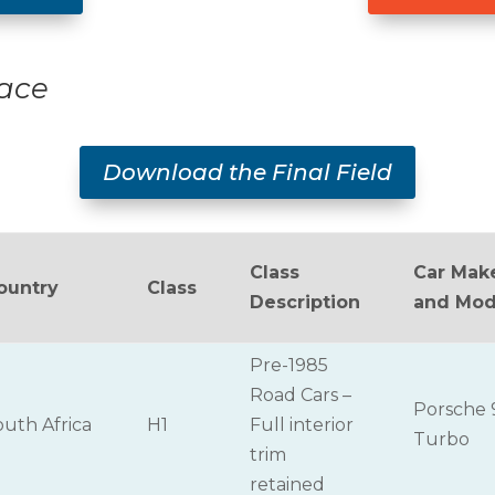
Race
Download the Final Field
Class
Car Mak
ountry
Class
Description
and Mod
Pre-1985
Road Cars –
Porsche 
outh Africa
H1
Full interior
Turbo
trim
retained