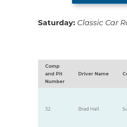
Saturday:
Classic Car 
Comp
and Pit
Driver Name
C
Number
32
Brad Hall
S