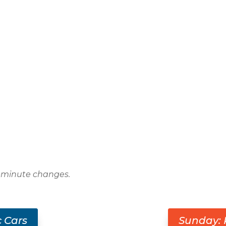
t-minute changes.
c Cars
Sunday: 