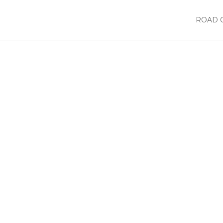
ROAD 
or
List