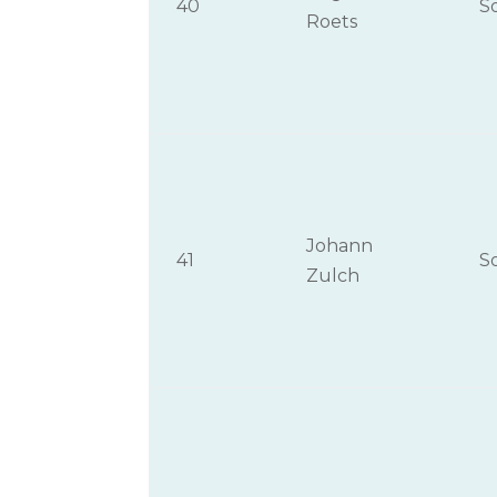
40
S
Roets
Johann
41
S
Zulch