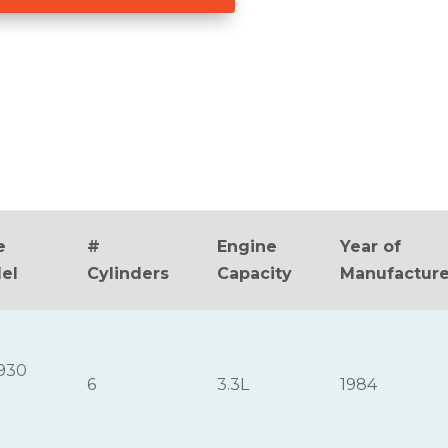
e
#
Engine
Year of
el
Cylinders
Capacity
Manufactur
930
6
3.3L
1984