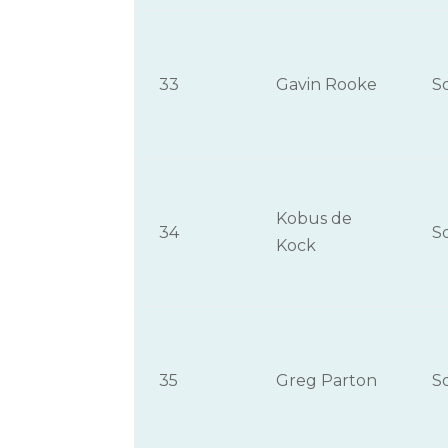
33
Gavin Rooke
S
Kobus de
34
S
Kock
35
Greg Parton
S