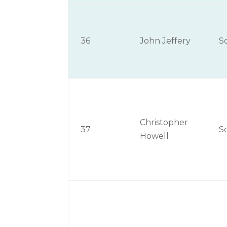
36
John Jeffery
S
Christopher
37
S
Howell