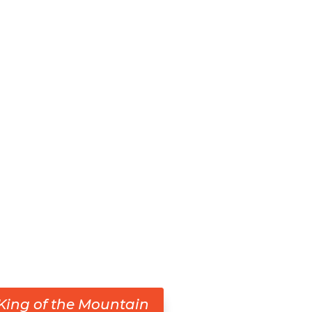
King of the Mountain