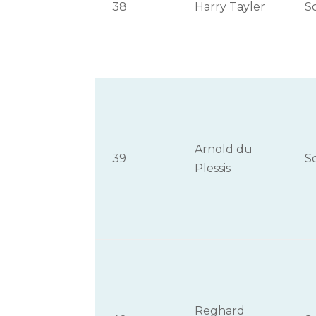
38
Harry Tayler
S
Arnold du
39
S
Plessis
Reghard