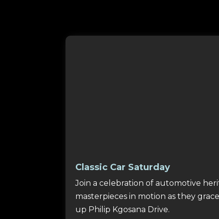
Classic Car Saturday
Join a celebration of automotive heri
masterpieces in motion as they grace
up Philip Kgosana Drive.