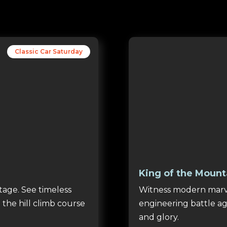
Classic Car Saturday
King of the Mount
tage. See timeless
Witness modern marve
 the hill climb course
engineering battle aga
and glory.