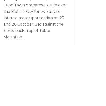
Cape Town prepares to take over
the Mother City for two days of
intense motorsport action on 25
and 26 October. Set against the
iconic backdrop of Table
Mountain...