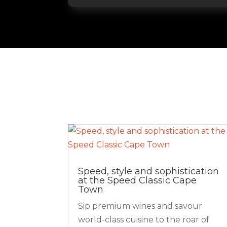
Speed, style and sophistication
at the Speed Classic Cape
Town
Sip premium wines and savour
world-class cuisine to the roar of