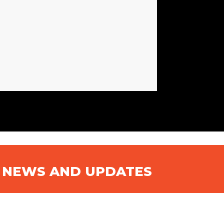
N NEWS AND UPDATES