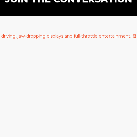
c driving, jaw-dropping displays and full-throttle entertainment.
