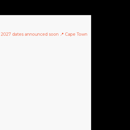
 2027 dates announced soon
📍 Cape Town