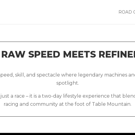
ROAD 
RAW SPEED MEETS REFINE
 speed, skill, and spectacle where legendary machines 
spotlight.
st a race – it is a two-day lifestyle experience that ble
racing and community at the foot of Table Mountain.