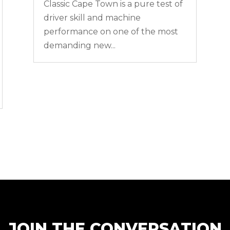
Classic Cape Town is a pure test of
driver skill and machine
performance on one of the most
demanding new...
JOIN THE CONVERSATION