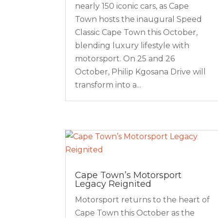
nearly 150 iconic cars, as Cape
Town hosts the inaugural Speed
Classic Cape Town this October,
blending luxury lifestyle with
motorsport. On 25 and 26
October, Philip Kgosana Drive will
transform into a...
Cape Town’s Motorsport
Legacy Reignited
Motorsport returns to the heart of
Cape Town this October as the