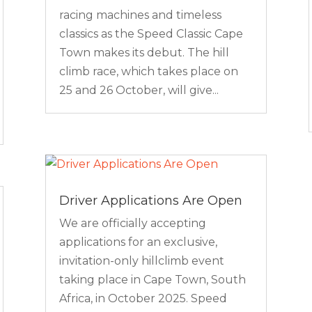
racing machines and timeless
classics as the Speed Classic Cape
Town makes its debut. The hill
climb race, which takes place on
25 and 26 October, will give...
Driver Applications Are Open
We are officially accepting
applications for an exclusive,
invitation-only hillclimb event
taking place in Cape Town, South
Africa, in October 2025. Speed