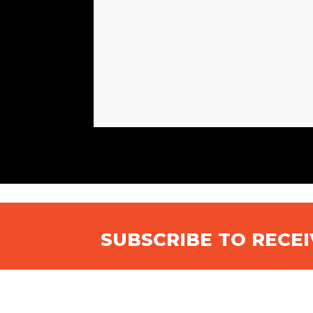
SUBSCRIBE TO RECE