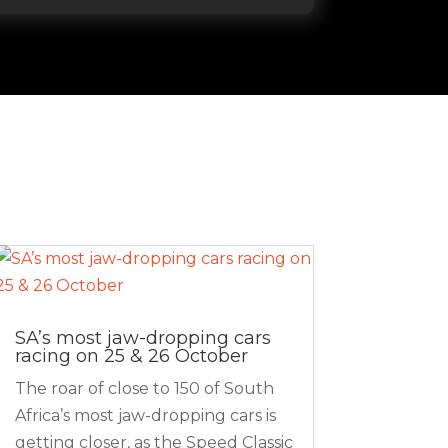
SA’s most jaw-dropping cars
racing on 25 & 26 October
The roar of close to 150 of South
Africa’s most jaw-dropping cars is
getting closer, as the Speed Classic