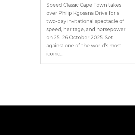
Speed Classic Cape Town takes
over Philip Kgosana Drive for a
two-day invitational spectacle of
speed, heritage, and horsepower
on 25–26 October 2025. Set
against one of the world’s most
iconic...