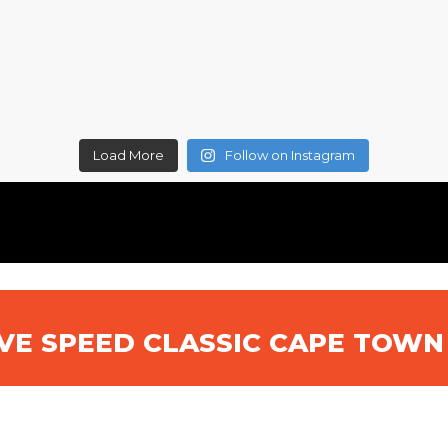
Load More
Follow on Instagram
IVE SPEED CLASSIC CAPE TOW