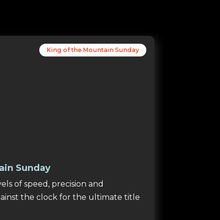
King of the Mountain Sunday
ain Sunday
ls of speed, precision and
inst the clock for the ultimate title