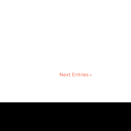
Next Entries »