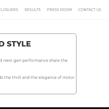
CLOSURES
RESULTS
PRESS ROOM
CONTACT US
D STYLE
and next-gen performance share the
nds the thrill and the elegance of motor