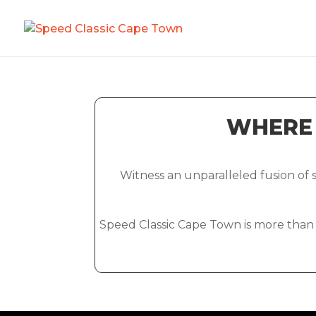
WHERE 
Witness an unparalleled fusion of
Speed Classic Cape Town is more than ju