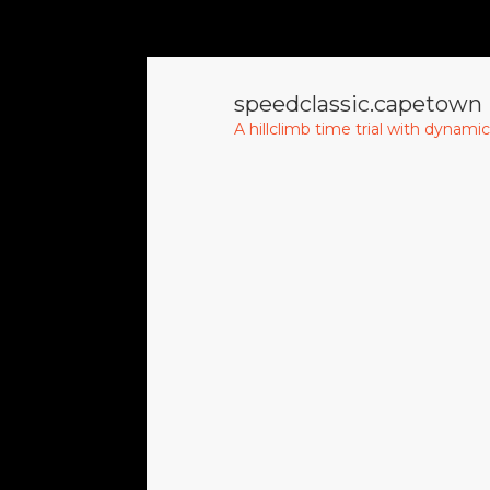
speedclassic.capetown
A hillclimb time trial with dynami