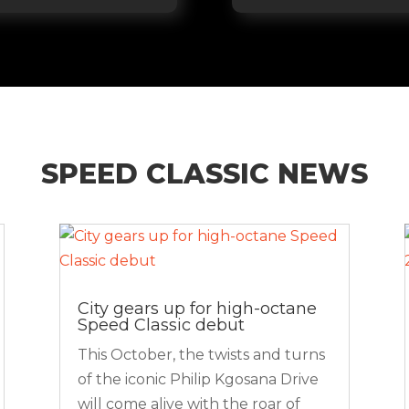
SPEED CLASSIC NEWS
City gears up for high-octane
Speed Classic debut
This October, the twists and turns
of the iconic Philip Kgosana Drive
will come alive with the roar of